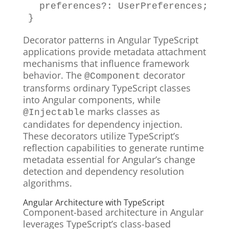
  preferences
?
:
UserPreferences
;
}
Decorator patterns in Angular TypeScript
applications provide metadata attachment
mechanisms that influence framework
behavior. The
decorator
@Component
transforms ordinary TypeScript classes
into Angular components, while
marks classes as
@Injectable
candidates for dependency injection.
These decorators utilize TypeScript’s
reflection capabilities to generate runtime
metadata essential for Angular’s change
detection and dependency resolution
algorithms.
Angular Architecture with TypeScript
Component-based architecture in Angular
leverages TypeScript’s class-based