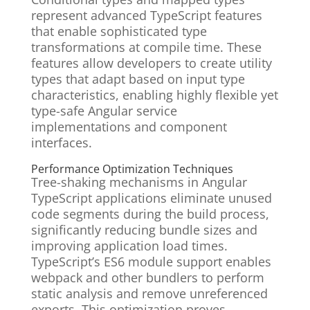
represent advanced TypeScript features
that enable sophisticated type
transformations at compile time. These
features allow developers to create utility
types that adapt based on input type
characteristics, enabling highly flexible yet
type-safe Angular service
implementations and component
interfaces.
Performance Optimization Techniques
Tree-shaking mechanisms in Angular
TypeScript applications eliminate unused
code segments during the build process,
significantly reducing bundle sizes and
improving application load times.
TypeScript’s ES6 module support enables
webpack and other bundlers to perform
static analysis and remove unreferenced
exports. This optimization proves