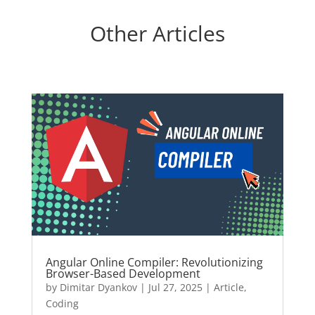
Other Articles
Angular Online Compiler: Revolutionizing
Browser-Based Development
by
Dimitar Dyankov
|
Jul 27, 2025
|
Article
,
Coding