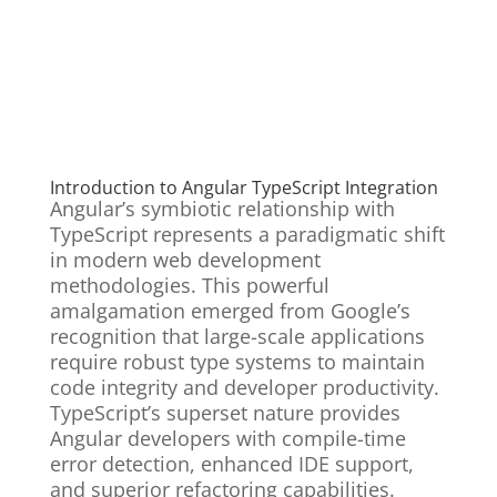
Introduction to Angular TypeScript Integration
Angular’s symbiotic relationship with
TypeScript represents a paradigmatic shift
in modern web development
methodologies. This powerful
amalgamation emerged from Google’s
recognition that large-scale applications
require robust type systems to maintain
code integrity and developer productivity.
TypeScript’s superset nature provides
Angular developers with compile-time
error detection, enhanced IDE support,
and superior refactoring capabilities.