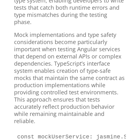
type system, enabling developers to write
tests that catch both runtime errors and
type mismatches during the testing
phase.
Mock implementations and type safety
considerations become particularly
important when testing Angular services
that depend on external APIs or complex
dependencies. TypeScript’s interface
system enables creation of type-safe
mocks that maintain the same contract as
production implementations while
providing controlled test environments.
This approach ensures that tests
accurately reflect production behavior
while remaining maintainable and
reliable.
const
 mockUserService
:
 jasmine
.
SpyO