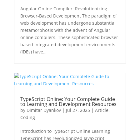
Angular Online Compiler: Revolutionizing
Browser-Based Development The paradigm of
web development has undergone substantial
metamorphosis with the advent of Angular
online compilers. These sophisticated browser-
based integrated development environments
(IDEs) have…
TypeScript Online: Your Complete Guide
to Learning and Development Resources
by
Dimitar Dyankov
|
Jul 27, 2025
|
Article
,
Coding
Introduction to TypeScript Online Learning
TypeScript has revolutionized JavaScript