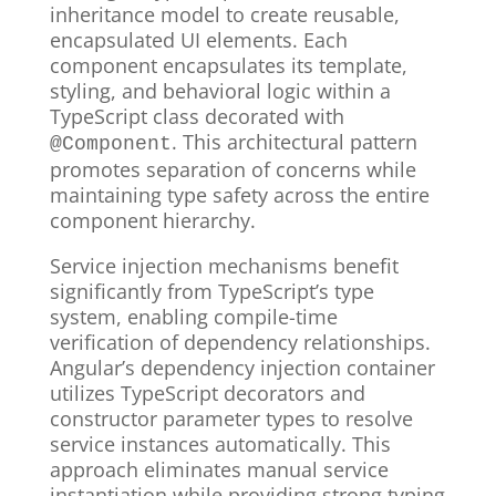
inheritance model to create reusable,
encapsulated UI elements. Each
component encapsulates its template,
styling, and behavioral logic within a
TypeScript class decorated with
. This architectural pattern
@Component
promotes separation of concerns while
maintaining type safety across the entire
component hierarchy.
Service injection mechanisms benefit
significantly from TypeScript’s type
system, enabling compile-time
verification of dependency relationships.
Angular’s dependency injection container
utilizes TypeScript decorators and
constructor parameter types to resolve
service instances automatically. This
approach eliminates manual service
instantiation while providing strong typing