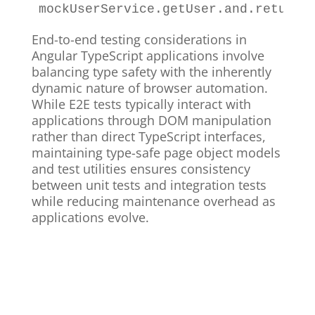
mockUserService
.
getUser
.
and
.
returnV
End-to-end testing considerations in
Angular TypeScript applications involve
balancing type safety with the inherently
dynamic nature of browser automation.
While E2E tests typically interact with
applications through DOM manipulation
rather than direct TypeScript interfaces,
maintaining type-safe page object models
and test utilities ensures consistency
between unit tests and integration tests
while reducing maintenance overhead as
applications evolve.