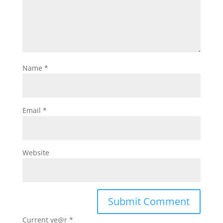
Name
*
Email
*
Website
Current ye@r
*