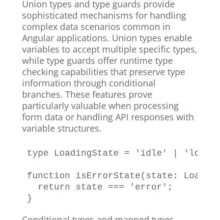
Union types and type guards provide
sophisticated mechanisms for handling
complex data scenarios common in
Angular applications. Union types enable
variables to accept multiple specific types,
while type guards offer runtime type
checking capabilities that preserve type
information through conditional
branches. These features prove
particularly valuable when processing
form data or handling API responses with
variable structures.
type
LoadingState
=
'idle'
|
'loadi
function
isErrorState
(
state
:
Loadin
return
 state 
===
'error'
;
}
Conditional types and mapped types