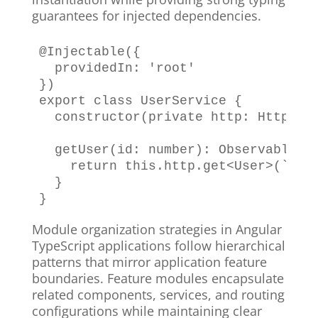
guarantees for injected dependencies.
@
Injectable
(
{
  providedIn
:
'root'
}
)
export
class
UserService
{
constructor
(
private
 http
:
HttpCli
getUser
(
id
:
number
)
:
Observable
<
U
return
this
.
http
.
get
<
User
>
(
`
/ap
}
}
Module organization strategies in Angular
TypeScript applications follow hierarchical
patterns that mirror application feature
boundaries. Feature modules encapsulate
related components, services, and routing
configurations while maintaining clear