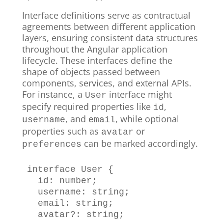
Interface definitions serve as contractual
agreements between different application
layers, ensuring consistent data structures
throughout the Angular application
lifecycle. These interfaces define the
shape of objects passed between
components, services, and external APIs.
For instance, a
interface might
User
specify required properties like
,
id
, and
, while optional
username
email
properties such as
or
avatar
can be marked accordingly.
preferences
interface
User
{
  id
:
number
;
  username
:
string
;
  email
:
string
;
  avatar
?
:
string
;