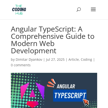
Angular TypeScript: A
Comprehensive Guide to
Modern Web
Development
by
Dimitar Dyankov
|
Jul 27, 2025
|
Article
,
Coding
|
0 comments