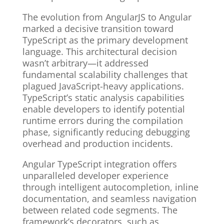
The evolution from AngularJS to Angular
marked a decisive transition toward
TypeScript as the primary development
language. This architectural decision
wasn’t arbitrary—it addressed
fundamental scalability challenges that
plagued JavaScript-heavy applications.
TypeScript’s static analysis capabilities
enable developers to identify potential
runtime errors during the compilation
phase, significantly reducing debugging
overhead and production incidents.
Angular TypeScript integration offers
unparalleled developer experience
through intelligent autocompletion, inline
documentation, and seamless navigation
between related code segments. The
framework’s decorators, such as