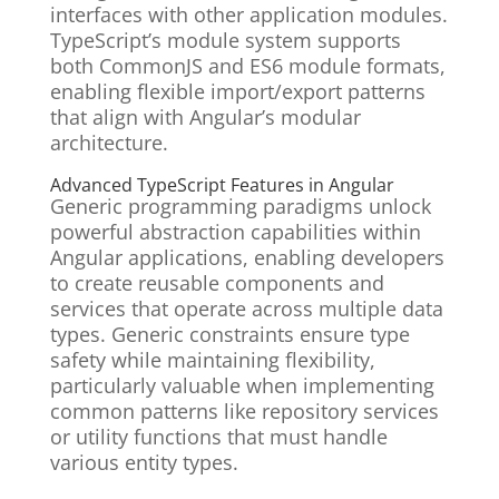
interfaces with other application modules.
TypeScript’s module system supports
both CommonJS and ES6 module formats,
enabling flexible import/export patterns
that align with Angular’s modular
architecture.
Advanced TypeScript Features in Angular
Generic programming paradigms unlock
powerful abstraction capabilities within
Angular applications, enabling developers
to create reusable components and
services that operate across multiple data
types. Generic constraints ensure type
safety while maintaining flexibility,
particularly valuable when implementing
common patterns like repository services
or utility functions that must handle
various entity types.