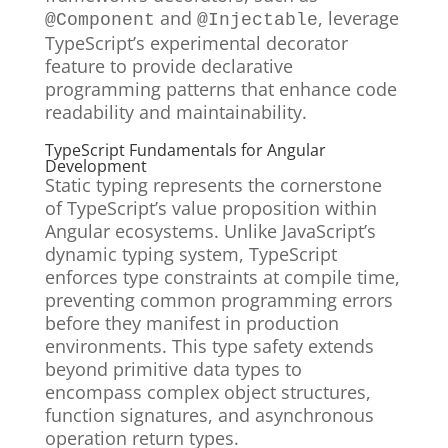
and
, leverage
@Component
@Injectable
TypeScript’s experimental decorator
feature to provide declarative
programming patterns that enhance code
readability and maintainability.
TypeScript Fundamentals for Angular
Development
Static typing represents the cornerstone
of TypeScript’s value proposition within
Angular ecosystems. Unlike JavaScript’s
dynamic typing system, TypeScript
enforces type constraints at compile time,
preventing common programming errors
before they manifest in production
environments. This type safety extends
beyond primitive data types to
encompass complex object structures,
function signatures, and asynchronous
operation return types.