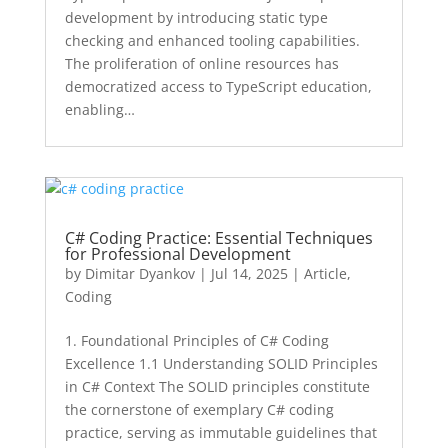
development by introducing static type
checking and enhanced tooling capabilities.
The proliferation of online resources has
democratized access to TypeScript education,
enabling…
C# Coding Practice: Essential Techniques
for Professional Development
by
Dimitar Dyankov
|
Jul 14, 2025
|
Article
,
Coding
1. Foundational Principles of C# Coding
Excellence 1.1 Understanding SOLID Principles
in C# Context The SOLID principles constitute
the cornerstone of exemplary C# coding
practice, serving as immutable guidelines that