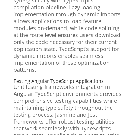
synergistically with TypeScript’s
compilation pipeline. Lazy loading
implementation through dynamic imports
allows applications to load feature
modules on-demand, while code splitting
at the route level ensures users download
only the code necessary for their current
application state. TypeScript’s support for
dynamic imports enables seamless
implementation of these optimization
patterns.
Testing Angular TypeScript Applications
Unit testing frameworks integration in
Angular TypeScript environments provides
comprehensive testing capabilities while
maintaining type safety throughout the
testing process. Jasmine and Jest
frameworks offer robust testing utilities
that work seamlessly with TypeScript’s