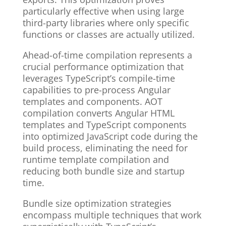
particularly effective when using large
third-party libraries where only specific
functions or classes are actually utilized.
Ahead-of-time compilation represents a
crucial performance optimization that
leverages TypeScript’s compile-time
capabilities to pre-process Angular
templates and components. AOT
compilation converts Angular HTML
templates and TypeScript components
into optimized JavaScript code during the
build process, eliminating the need for
runtime template compilation and
reducing both bundle size and startup
time.
Bundle size optimization strategies
encompass multiple techniques that work