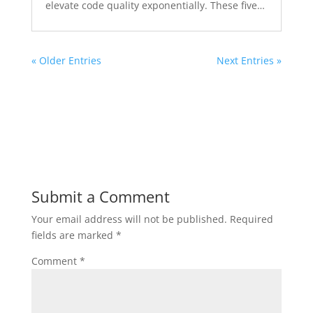
elevate code quality exponentially. These five…
« Older Entries
Next Entries »
Submit a Comment
Your email address will not be published.
Required
fields are marked
*
Comment
*