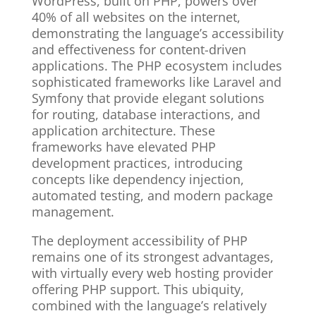
WordPress, built on PHP, powers over
40% of all websites on the internet,
demonstrating the language’s accessibility
and effectiveness for content-driven
applications. The PHP ecosystem includes
sophisticated frameworks like Laravel and
Symfony that provide elegant solutions
for routing, database interactions, and
application architecture. These
frameworks have elevated PHP
development practices, introducing
concepts like dependency injection,
automated testing, and modern package
management.
The deployment accessibility of PHP
remains one of its strongest advantages,
with virtually every web hosting provider
offering PHP support. This ubiquity,
combined with the language’s relatively