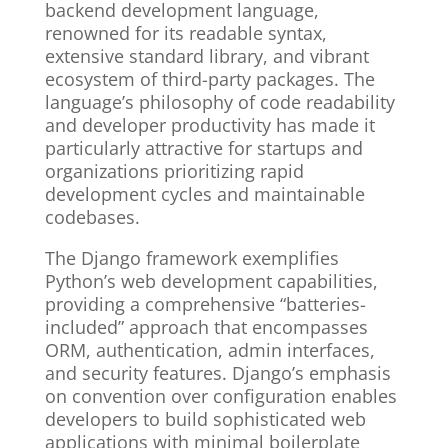
backend development language,
renowned for its readable syntax,
extensive standard library, and vibrant
ecosystem of third-party packages. The
language’s philosophy of code readability
and developer productivity has made it
particularly attractive for startups and
organizations prioritizing rapid
development cycles and maintainable
codebases.
The Django framework exemplifies
Python’s web development capabilities,
providing a comprehensive “batteries-
included” approach that encompasses
ORM, authentication, admin interfaces,
and security features. Django’s emphasis
on convention over configuration enables
developers to build sophisticated web
applications with minimal boilerplate