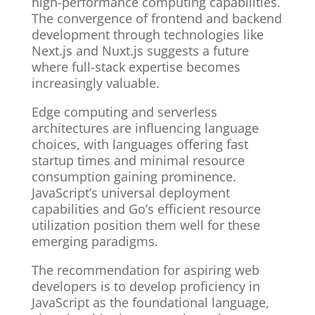
high-performance computing capabilities.
The convergence of frontend and backend
development through technologies like
Next.js and Nuxt.js suggests a future
where full-stack expertise becomes
increasingly valuable.
Edge computing and serverless
architectures are influencing language
choices, with languages offering fast
startup times and minimal resource
consumption gaining prominence.
JavaScript’s universal deployment
capabilities and Go’s efficient resource
utilization position them well for these
emerging paradigms.
The recommendation for aspiring web
developers is to develop proficiency in
JavaScript as the foundational language,