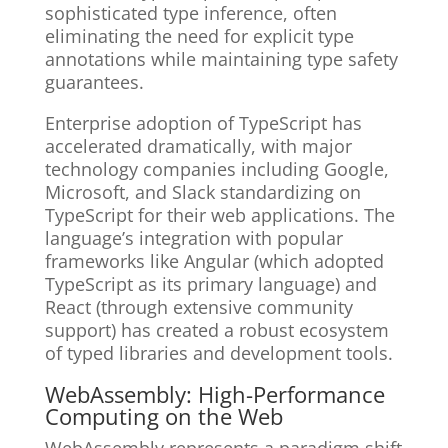
sophisticated type inference, often
eliminating the need for explicit type
annotations while maintaining type safety
guarantees.
Enterprise adoption of TypeScript has
accelerated dramatically, with major
technology companies including Google,
Microsoft, and Slack standardizing on
TypeScript for their web applications. The
language’s integration with popular
frameworks like Angular (which adopted
TypeScript as its primary language) and
React (through extensive community
support) has created a robust ecosystem
of typed libraries and development tools.
WebAssembly: High-Performance
Computing on the Web