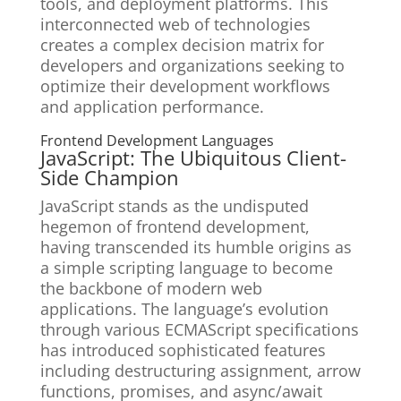
tools, and deployment platforms. This
interconnected web of technologies
creates a complex decision matrix for
developers and organizations seeking to
optimize their development workflows
and application performance.
Frontend Development Languages
JavaScript: The Ubiquitous Client-
Side Champion
JavaScript stands as the undisputed
hegemon of frontend development,
having transcended its humble origins as
a simple scripting language to become
the backbone of modern web
applications. The language’s evolution
through various ECMAScript specifications
has introduced sophisticated features
including destructuring assignment, arrow
functions, promises, and async/await