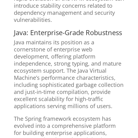
introduce stability concerns related to
dependency management and security
vulnerabilities.
Java: Enterprise-Grade Robustness
Java maintains its position as a
cornerstone of enterprise web
development, offering platform
independence, strong typing, and mature
ecosystem support. The Java Virtual
Machine’s performance characteristics,
including sophisticated garbage collection
and just-in-time compilation, provide
excellent scalability for high-traffic
applications serving millions of users.
The Spring framework ecosystem has
evolved into a comprehensive platform
for building enterprise applications,