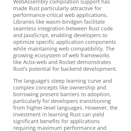
WebAssembly compilation support has
made Rust particularly attractive for
performance-critical web applications.
Libraries like wasm-bindgen facilitate
seamless integration between Rust code
and JavaScript, enabling developers to
optimize specific application components
while maintaining web compatibility. The
growing ecosystem of web frameworks
like Actix-web and Rocket demonstrates
Rust’s potential for backend development.
The language’s steep learning curve and
complex concepts like ownership and
borrowing present barriers to adoption,
particularly for developers transitioning
from higher-level languages. However, the
investment in learning Rust can yield
significant benefits for applications
requiring maximum performance and