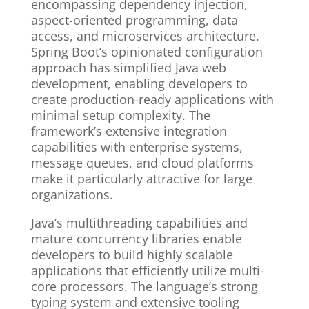
encompassing dependency injection,
aspect-oriented programming, data
access, and microservices architecture.
Spring Boot’s opinionated configuration
approach has simplified Java web
development, enabling developers to
create production-ready applications with
minimal setup complexity. The
framework’s extensive integration
capabilities with enterprise systems,
message queues, and cloud platforms
make it particularly attractive for large
organizations.
Java’s multithreading capabilities and
mature concurrency libraries enable
developers to build highly scalable
applications that efficiently utilize multi-
core processors. The language’s strong
typing system and extensive tooling