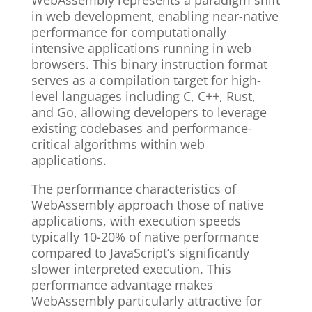
WebAssembly represents a paradigm shift
in web development, enabling near-native
performance for computationally
intensive applications running in web
browsers. This binary instruction format
serves as a compilation target for high-
level languages including C, C++, Rust,
and Go, allowing developers to leverage
existing codebases and performance-
critical algorithms within web
applications.
The performance characteristics of
WebAssembly approach those of native
applications, with execution speeds
typically 10-20% of native performance
compared to JavaScript’s significantly
slower interpreted execution. This
performance advantage makes
WebAssembly particularly attractive for