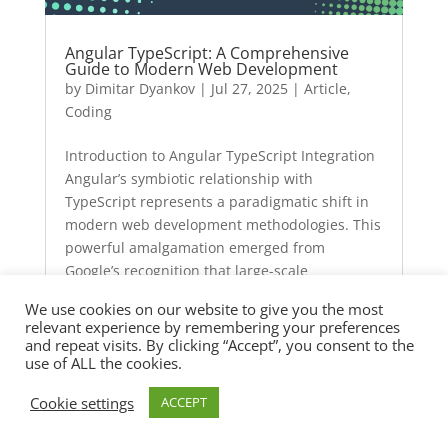
Angular TypeScript: A Comprehensive
Guide to Modern Web Development
by
Dimitar Dyankov
|
Jul 27, 2025
|
Article
,
Coding
Introduction to Angular TypeScript Integration
Angular’s symbiotic relationship with
TypeScript represents a paradigmatic shift in
modern web development methodologies. This
powerful amalgamation emerged from
Google’s recognition that large-scale
applications require…
We use cookies on our website to give you the most
relevant experience by remembering your preferences
and repeat visits. By clicking “Accept”, you consent to the
use of ALL the cookies.
Cookie settings
ACCEPT
Angular Online Compiler: Revolutionizing