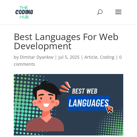
Best Languages For Web
Development
by
Dimitar Dyankov
|
Jul 5, 2025
|
Article
,
Coding
|
0
comments