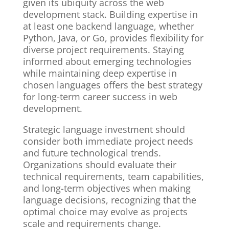
given its ubiquity across the web
development stack. Building expertise in
at least one backend language, whether
Python, Java, or Go, provides flexibility for
diverse project requirements. Staying
informed about emerging technologies
while maintaining deep expertise in
chosen languages offers the best strategy
for long-term career success in web
development.
Strategic language investment should
consider both immediate project needs
and future technological trends.
Organizations should evaluate their
technical requirements, team capabilities,
and long-term objectives when making
language decisions, recognizing that the
optimal choice may evolve as projects
scale and requirements change.