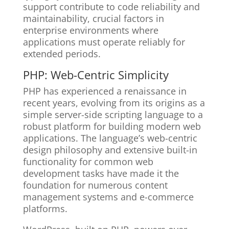
support contribute to code reliability and
maintainability, crucial factors in
enterprise environments where
applications must operate reliably for
extended periods.
PHP: Web-Centric Simplicity
PHP has experienced a renaissance in
recent years, evolving from its origins as a
simple server-side scripting language to a
robust platform for building modern web
applications. The language’s web-centric
design philosophy and extensive built-in
functionality for common web
development tasks have made it the
foundation for numerous content
management systems and e-commerce
platforms.