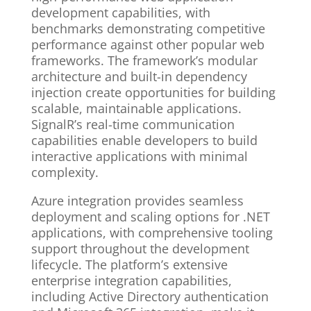
development capabilities, with
benchmarks demonstrating competitive
performance against other popular web
frameworks. The framework’s modular
architecture and built-in dependency
injection create opportunities for building
scalable, maintainable applications.
SignalR’s real-time communication
capabilities enable developers to build
interactive applications with minimal
complexity.
Azure integration provides seamless
deployment and scaling options for .NET
applications, with comprehensive tooling
support throughout the development
lifecycle. The platform’s extensive
enterprise integration capabilities,
including Active Directory authentication