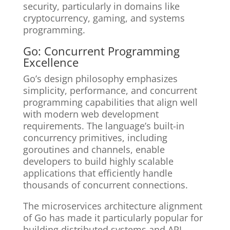
security, particularly in domains like
cryptocurrency, gaming, and systems
programming.
Go: Concurrent Programming
Excellence
Go’s design philosophy emphasizes
simplicity, performance, and concurrent
programming capabilities that align well
with modern web development
requirements. The language’s built-in
concurrency primitives, including
goroutines and channels, enable
developers to build highly scalable
applications that efficiently handle
thousands of concurrent connections.
The microservices architecture alignment
of Go has made it particularly popular for
building distributed systems and API