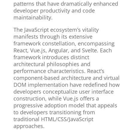
patterns that have dramatically enhanced
developer productivity and code
maintainability.
The JavaScript ecosystem’s vitality
manifests through its extensive
framework constellation, encompassing
React, Vue.js, Angular, and Svelte. Each
framework introduces distinct
architectural philosophies and
performance characteristics. React’s
component-based architecture and virtual
DOM implementation have redefined how
developers conceptualize user interface
construction, while Vue.js offers a
progressive adoption model that appeals
to developers transitioning from
traditional HTML/CSS/JavaScript
approaches.