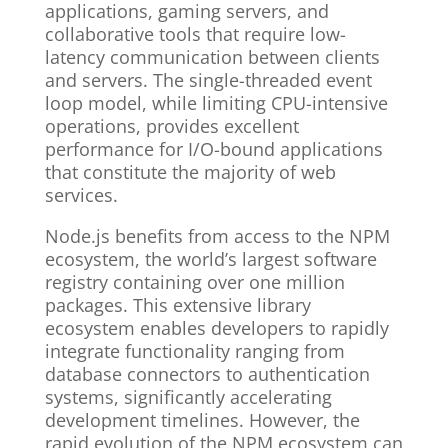
applications, gaming servers, and
collaborative tools that require low-
latency communication between clients
and servers. The single-threaded event
loop model, while limiting CPU-intensive
operations, provides excellent
performance for I/O-bound applications
that constitute the majority of web
services.
Node.js benefits from access to the NPM
ecosystem, the world’s largest software
registry containing over one million
packages. This extensive library
ecosystem enables developers to rapidly
integrate functionality ranging from
database connectors to authentication
systems, significantly accelerating
development timelines. However, the
rapid evolution of the NPM ecosystem can