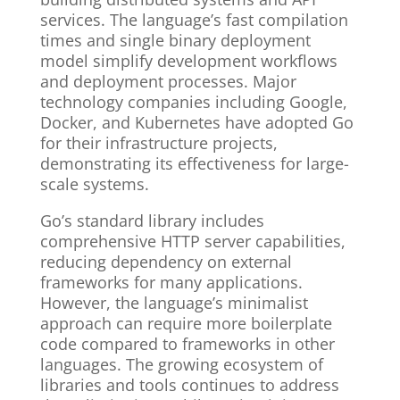
services. The language’s fast compilation
times and single binary deployment
model simplify development workflows
and deployment processes. Major
technology companies including Google,
Docker, and Kubernetes have adopted Go
for their infrastructure projects,
demonstrating its effectiveness for large-
scale systems.
Go’s standard library includes
comprehensive HTTP server capabilities,
reducing dependency on external
frameworks for many applications.
However, the language’s minimalist
approach can require more boilerplate
code compared to frameworks in other
languages. The growing ecosystem of
libraries and tools continues to address