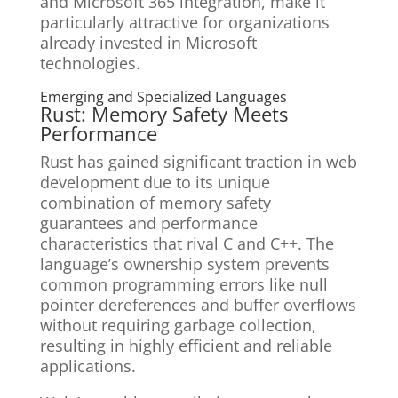
and Microsoft 365 integration, make it
particularly attractive for organizations
already invested in Microsoft
technologies.
Emerging and Specialized Languages
Rust: Memory Safety Meets
Performance
Rust has gained significant traction in web
development due to its unique
combination of memory safety
guarantees and performance
characteristics that rival C and C++. The
language’s ownership system prevents
common programming errors like null
pointer dereferences and buffer overflows
without requiring garbage collection,
resulting in highly efficient and reliable
applications.