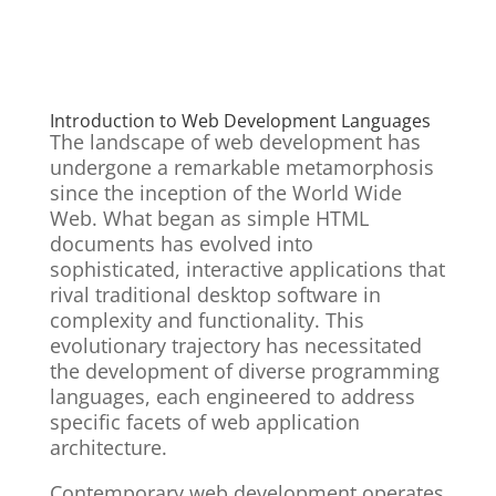
Introduction to Web Development Languages
The landscape of web development has
undergone a remarkable metamorphosis
since the inception of the World Wide
Web. What began as simple HTML
documents has evolved into
sophisticated, interactive applications that
rival traditional desktop software in
complexity and functionality. This
evolutionary trajectory has necessitated
the development of diverse programming
languages, each engineered to address
specific facets of web application
architecture.
Contemporary web development operates