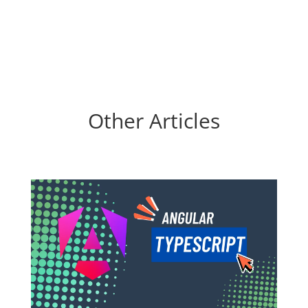
Other Articles