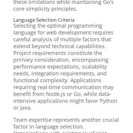
these limitations while maintaining Go’s
core simplicity principles.
Language Selection Criteria
Selecting the optimal programming
language for web development requires
careful analysis of multiple factors that
extend beyond technical capabilities.
Project requirements constitute the
primary consideration, encompassing
performance expectations, scalability
needs, integration requirements, and
functional complexity. Applications
requiring real-time communication may
benefit from Node.js or Go, while data-
intensive applications might favor Python
or Java.
Team expertise represents another crucial
factor in language selection.