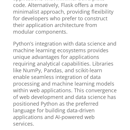
code. Alternatively, Flask offers a more
minimalist approach, providing flexibility
for developers who prefer to construct
their application architecture from
modular components.
Python’s integration with data science and
machine learning ecosystems provides
unique advantages for applications
requiring analytical capabilities. Libraries
like NumPy, Pandas, and scikit-learn
enable seamless integration of data
processing and machine learning models
within web applications. This convergence
of web development and data science has
positioned Python as the preferred
language for building data-driven
applications and AI-powered web
services.