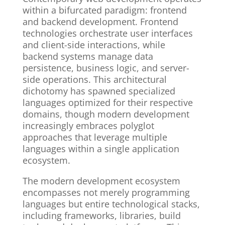
within a bifurcated paradigm: frontend
and backend development. Frontend
technologies orchestrate user interfaces
and client-side interactions, while
backend systems manage data
persistence, business logic, and server-
side operations. This architectural
dichotomy has spawned specialized
languages optimized for their respective
domains, though modern development
increasingly embraces polyglot
approaches that leverage multiple
languages within a single application
ecosystem.
The modern development ecosystem
encompasses not merely programming
languages but entire technological stacks,
including frameworks, libraries, build