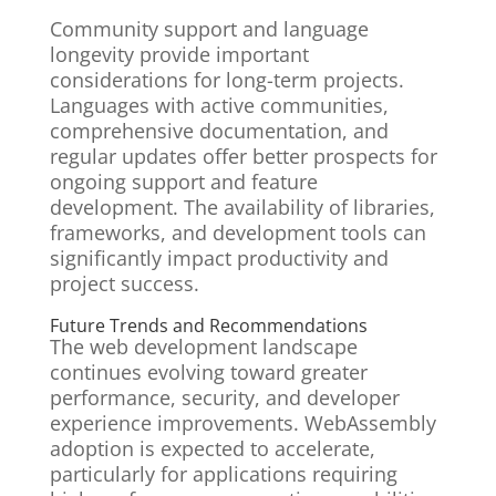
Community support and language
longevity provide important
considerations for long-term projects.
Languages with active communities,
comprehensive documentation, and
regular updates offer better prospects for
ongoing support and feature
development. The availability of libraries,
frameworks, and development tools can
significantly impact productivity and
project success.
Future Trends and Recommendations
The web development landscape
continues evolving toward greater
performance, security, and developer
experience improvements. WebAssembly
adoption is expected to accelerate,
particularly for applications requiring