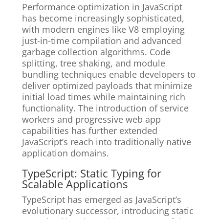
Performance optimization in JavaScript
has become increasingly sophisticated,
with modern engines like V8 employing
just-in-time compilation and advanced
garbage collection algorithms. Code
splitting, tree shaking, and module
bundling techniques enable developers to
deliver optimized payloads that minimize
initial load times while maintaining rich
functionality. The introduction of service
workers and progressive web app
capabilities has further extended
JavaScript’s reach into traditionally native
application domains.
TypeScript: Static Typing for
Scalable Applications
TypeScript has emerged as JavaScript’s
evolutionary successor, introducing static