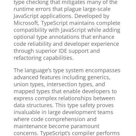
type checking that mitigates many of the
runtime errors that plague large-scale
JavaScript applications. Developed by
Microsoft, TypeScript maintains complete
compatibility with JavaScript while adding
optional type annotations that enhance
code reliability and developer experience
through superior IDE support and
refactoring capabilities.
The language’s type system encompasses
advanced features including generics,
union types, intersection types, and
mapped types that enable developers to
express complex relationships between
data structures. This type safety proves
invaluable in large development teams
where code comprehension and
maintenance become paramount
concerns. TypeScript’s compiler performs