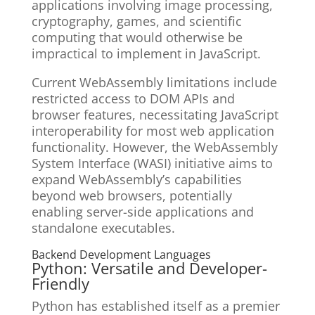
applications involving image processing,
cryptography, games, and scientific
computing that would otherwise be
impractical to implement in JavaScript.
Current WebAssembly limitations include
restricted access to DOM APIs and
browser features, necessitating JavaScript
interoperability for most web application
functionality. However, the WebAssembly
System Interface (WASI) initiative aims to
expand WebAssembly’s capabilities
beyond web browsers, potentially
enabling server-side applications and
standalone executables.
Backend Development Languages
Python: Versatile and Developer-
Friendly
Python has established itself as a premier