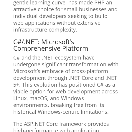
gentle learning curve, has made PHP an
attractive choice for small businesses and
individual developers seeking to build
web applications without extensive
infrastructure complexity.
C#/.NET: Microsoft’s
Comprehensive Platform
C# and the .NET ecosystem have
undergone significant transformation with
Microsoft’s embrace of cross-platform
development through .NET Core and .NET
5+. This evolution has positioned C# as a
viable option for web development across
Linux, macOS, and Windows
environments, breaking free from its
historical Windows-centric limitations.
The ASP.NET Core framework provides
high-performance web application