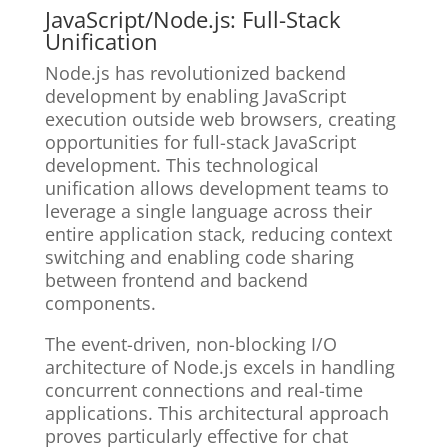
JavaScript/Node.js: Full-Stack
Unification
Node.js has revolutionized backend
development by enabling JavaScript
execution outside web browsers, creating
opportunities for full-stack JavaScript
development. This technological
unification allows development teams to
leverage a single language across their
entire application stack, reducing context
switching and enabling code sharing
between frontend and backend
components.
The event-driven, non-blocking I/O
architecture of Node.js excels in handling
concurrent connections and real-time
applications. This architectural approach
proves particularly effective for chat