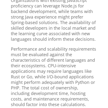
Organizations with existing JavaScript
proficiency can leverage Node.js for
backend development, while teams with
strong Java experience might prefer
Spring-based solutions. The availability of
skilled developers in the local market and
the learning curve associated with new
languages should inform these decisions.
Performance and scalability requirements
must be evaluated against the
characteristics of different languages and
their ecosystems. CPU-intensive
applications may require languages like
Rust or Go, while I/O-bound applications
might perform adequately with Python or
PHP. The total cost of ownership,
including development time, hosting
costs, and maintenance requirements,
should factor into these calculations.