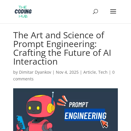
The Art and Science of
Prompt Engineering:
Crafting the Future of AI
Interaction
by
Dimitar Dyankov
|
Nov 4, 2025
|
Article
,
Tech
|
0
comments