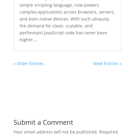
simple scripting language, now powers
complex applications across browsers, servers,
and even native devices. With such ubiquity,
the demand for clean, scalable, and
performant JavaScript code has never been
higher….
« Older Entries
Next Entries »
Submit a Comment
Your email address will not be published.
Required