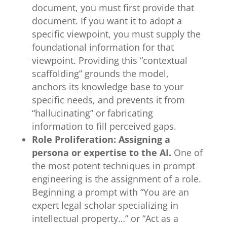
document, you must first provide that
document. If you want it to adopt a
specific viewpoint, you must supply the
foundational information for that
viewpoint. Providing this “contextual
scaffolding” grounds the model,
anchors its knowledge base to your
specific needs, and prevents it from
“hallucinating” or fabricating
information to fill perceived gaps.
Role Proliferation: Assigning a
persona or expertise to the AI.
One of
the most potent techniques in prompt
engineering is the assignment of a role.
Beginning a prompt with “You are an
expert legal scholar specializing in
intellectual property…” or “Act as a