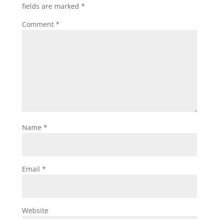
fields are marked
*
Comment
*
Name
*
Email
*
Website