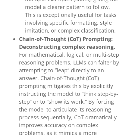
model a clearer pattern to follow.
This is exceptionally useful for tasks
involving specific formatting, style
imitation, or complex classification.
Chain-of-Thought (CoT) Prompting:
Deconstructing complex reasoning.
For mathematical, logical, or multi-step
reasoning problems, LLMs can falter by
attempting to “leap” directly to an
answer. Chain-of-Thought (CoT)
prompting mitigates this by explicitly
instructing the model to “think step-by-
step” or to “show its work.” By forcing
the model to articulate its reasoning
process sequentially, CoT dramatically
improves accuracy on complex
problems, as it mimics a more