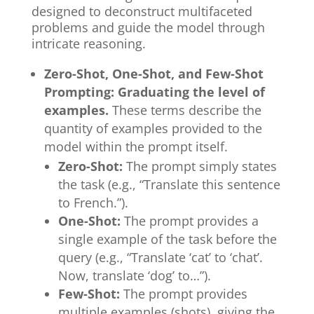
designed to deconstruct multifaceted
problems and guide the model through
intricate reasoning.
Zero-Shot, One-Shot, and Few-Shot
Prompting: Graduating the level of
examples.
These terms describe the
quantity of examples provided to the
model within the prompt itself.
Zero-Shot:
The prompt simply states
the task (e.g., “Translate this sentence
to French.”).
One-Shot:
The prompt provides a
single example of the task before the
query (e.g., “Translate ‘cat’ to ‘chat’.
Now, translate ‘dog’ to…”).
Few-Shot:
The prompt provides
multiple examples (shots), giving the