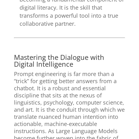
digital literacy. It is the skill that
transforms a powerful tool into a true
collaborative partner.
Mastering the Dialogue with
Digital Intelligence
Prompt engineering is far more than a
“trick” for getting better answers from a
chatbot. It is a robust and essential
discipline that sits at the nexus of
linguistics, psychology, computer science,
and art. It is the conduit through which we
translate nuanced human intention into
actionable, machine-executable
instructions. As Large Language Models
become further woven into the fabric of