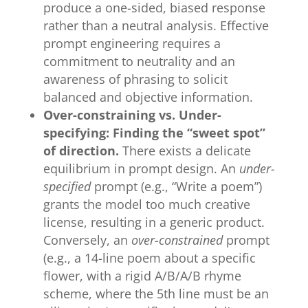
produce a one-sided, biased response
rather than a neutral analysis. Effective
prompt engineering requires a
commitment to neutrality and an
awareness of phrasing to solicit
balanced and objective information.
Over-constraining vs. Under-
specifying: Finding the “sweet spot”
of direction.
There exists a delicate
equilibrium in prompt design. An
under-
specified
prompt (e.g., “Write a poem”)
grants the model too much creative
license, resulting in a generic product.
Conversely, an
over-constrained
prompt
(e.g., a 14-line poem about a specific
flower, with a rigid A/B/A/B rhyme
scheme, where the 5th line must be an