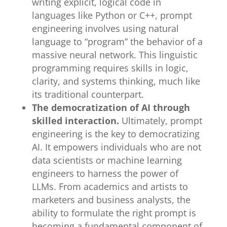
writing explicit, logical code in
languages like Python or C++, prompt
engineering involves using natural
language to “program” the behavior of a
massive neural network. This linguistic
programming requires skills in logic,
clarity, and systems thinking, much like
its traditional counterpart.
The democratization of AI through
skilled interaction.
Ultimately, prompt
engineering is the key to democratizing
AI. It empowers individuals who are not
data scientists or machine learning
engineers to harness the power of
LLMs. From academics and artists to
marketers and business analysts, the
ability to formulate the right prompt is
becoming a fundamental component of