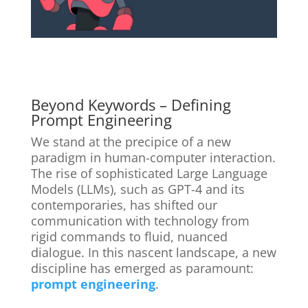
Beyond Keywords – Defining
Prompt Engineering
We stand at the precipice of a new
paradigm in human-computer interaction.
The rise of sophisticated Large Language
Models (LLMs), such as GPT-4 and its
contemporaries, has shifted our
communication with technology from
rigid commands to fluid, nuanced
dialogue. In this nascent landscape, a new
discipline has emerged as paramount:
prompt engineering
.