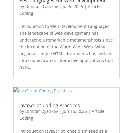
Best Languages For Web Development
by
Dimitar Dyankov
|
Jul 5, 2025
|
Article
,
Coding
Introduction to Web Development Languages
The landscape of web development has
undergone a remarkable metamorphosis since
the inception of the World Wide Web. What
began as simple HTML documents has evolved
into sophisticated, interactive applications that
rival…
JavaScript Coding Practices
by
Dimitar Dyankov
|
Jun 15, 2025
|
Article
,
Coding
Introduction JavaScript, once dismissed as a