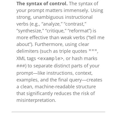
The syntax of control.
The syntax of
your prompt matters immensely. Using
strong, unambiguous instructional
verbs (e.g., “analyze,” “contrast,”
“synthesize,” “critique,” “reformat”) is
more effective than weak verbs (“tell me
about”). Furthermore, using clear
delimiters (such as triple quotes
,
"""
XML tags
, or hash marks
<example>
) to separate distinct parts of your
###
prompt—like instructions, context,
examples, and the final query—creates
a clean, machine-readable structure
that significantly reduces the risk of
misinterpretation.