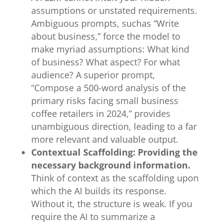
assumptions or unstated requirements.
Ambiguous prompts, suchas “Write
about business,” force the model to
make myriad assumptions: What kind
of business? What aspect? For what
audience? A superior prompt,
“Compose a 500-word analysis of the
primary risks facing small business
coffee retailers in 2024,” provides
unambiguous direction, leading to a far
more relevant and valuable output.
Contextual Scaffolding: Providing the
necessary background information.
Think of context as the scaffolding upon
which the AI builds its response.
Without it, the structure is weak. If you
require the AI to summarize a