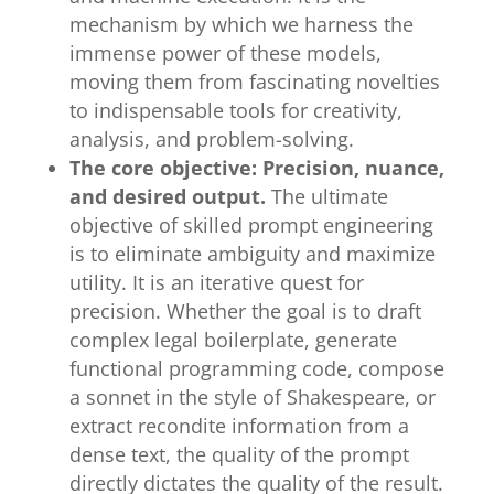
mechanism by which we harness the
immense power of these models,
moving them from fascinating novelties
to indispensable tools for creativity,
analysis, and problem-solving.
The core objective: Precision, nuance,
and desired output.
The ultimate
objective of skilled prompt engineering
is to eliminate ambiguity and maximize
utility. It is an iterative quest for
precision. Whether the goal is to draft
complex legal boilerplate, generate
functional programming code, compose
a sonnet in the style of Shakespeare, or
extract recondite information from a
dense text, the quality of the prompt
directly dictates the quality of the result.