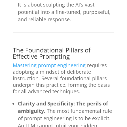
It is about sculpting the AI’s vast
potential into a fine-tuned, purposeful,
and reliable response.
The Foundational Pillars of
Effective Prompting
Mastering prompt engineering
requires
adopting a mindset of deliberate
instruction. Several foundational pillars
underpin this practice, forming the basis
for all advanced techniques.
Clarity and Specificity: The perils of
ambiguity.
The most fundamental rule
of prompt engineering is to be explicit.
An LLM cannot intuit your hidden