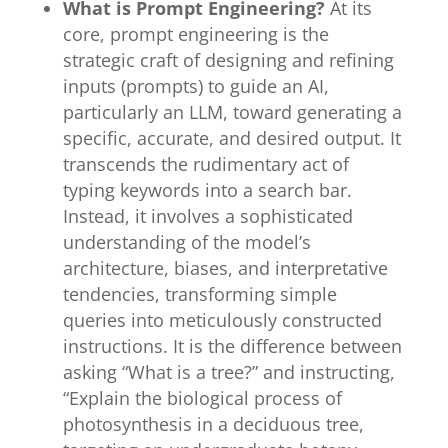
What is Prompt Engineering?
At its
core, prompt engineering is the
strategic craft of designing and refining
inputs (prompts) to guide an AI,
particularly an LLM, toward generating a
specific, accurate, and desired output. It
transcends the rudimentary act of
typing keywords into a search bar.
Instead, it involves a sophisticated
understanding of the model’s
architecture, biases, and interpretative
tendencies, transforming simple
queries into meticulously constructed
instructions. It is the difference between
asking “What is a tree?” and instructing,
“Explain the biological process of
photosynthesis in a deciduous tree,