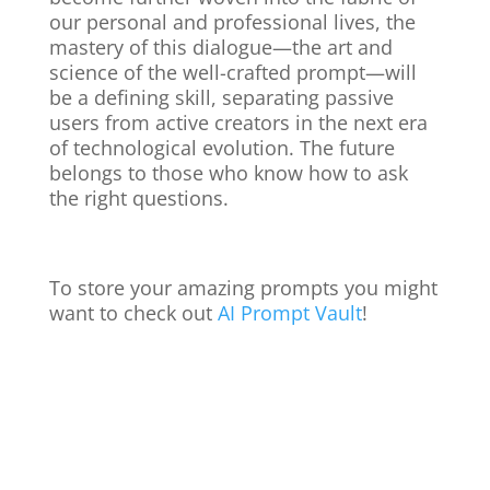
our personal and professional lives, the
mastery of this dialogue—the art and
science of the well-crafted prompt—will
be a defining skill, separating passive
users from active creators in the next era
of technological evolution. The future
belongs to those who know how to ask
the right questions.
To store your amazing prompts you might
want to check out
AI Prompt Vault
!