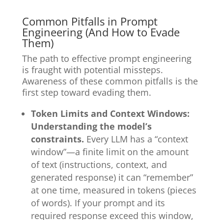
Common Pitfalls in Prompt
Engineering (And How to Evade
Them)
The path to effective prompt engineering
is fraught with potential missteps.
Awareness of these common pitfalls is the
first step toward evading them.
Token Limits and Context Windows:
Understanding the model’s
constraints.
Every LLM has a “context
window”—a finite limit on the amount
of text (instructions, context, and
generated response) it can “remember”
at one time, measured in tokens (pieces
of words). If your prompt and its
required response exceed this window,