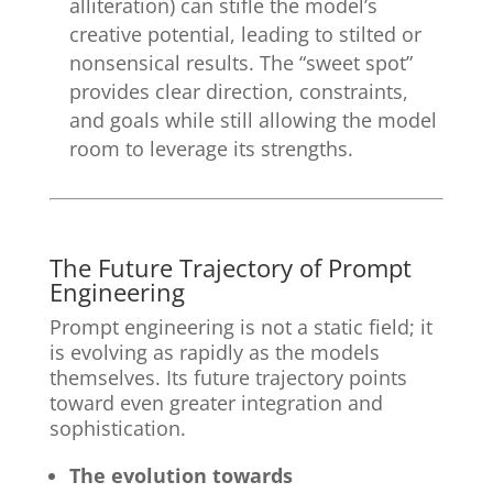
alliteration) can stifle the model’s
creative potential, leading to stilted or
nonsensical results. The “sweet spot”
provides clear direction, constraints,
and goals while still allowing the model
room to leverage its strengths.
The Future Trajectory of Prompt
Engineering
Prompt engineering is not a static field; it
is evolving as rapidly as the models
themselves. Its future trajectory points
toward even greater integration and
sophistication.
The evolution towards