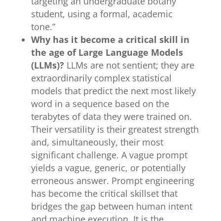
targeting an undergraduate botany
student, using a formal, academic
tone.”
Why has it become a critical skill in
the age of Large Language Models
(LLMs)?
LLMs are not sentient; they are
extraordinarily complex statistical
models that predict the next most likely
word in a sequence based on the
terabytes of data they were trained on.
Their versatility is their greatest strength
and, simultaneously, their most
significant challenge. A vague prompt
yields a vague, generic, or potentially
erroneous answer. Prompt engineering
has become the critical skillset that
bridges the gap between human intent
and machine execution. It is the