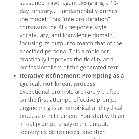
seasoned travel agent designing a 10-
day itinerary…” fundamentally primes
the model. This “role proliferation”
constrains the AI’s response style,
vocabulary, and knowledge domain,
focusing its output to match that of the
specified persona. This simple act
drastically improves the fidelity and
professionalism of the generated text.
Iterative Refinement: Prompting as a
cyclical, not linear, process.
Exceptional prompts are rarely crafted
on the first attempt. Effective prompt
engineering is an empirical and cyclical
process of refinement. You start with an
initial prompt, analyze the output,
identify its deficiencies, and then