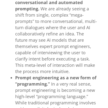
conversational and automated
prompting.
We are already seeing a
shift from single, complex “mega-
prompts” to more conversational, multi-
turn dialogues where the user and AI
collaboratively refine an idea. The
future may see AI models that are
themselves expert prompt engineers,
capable of interviewing the user to
clarify intent before executing a task.
This meta-level of interaction will make
the process more intuitive.
Prompt engineering as a new form of
“programming.”
In a very real sense,
prompt engineering is becoming a new
high-level “programming language.”
While traditional programming involves