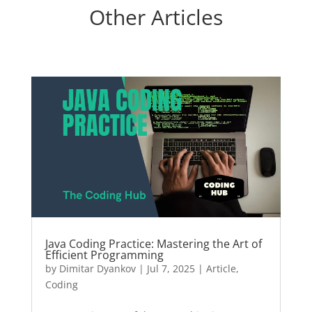
Other Articles
Java Coding Practice: Mastering the Art of
Efficient Programming
by
Dimitar Dyankov
|
Jul 7, 2025
|
Article
,
Coding