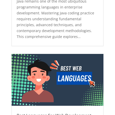
Java remains one of the most ubiquitous
programming languages in enterprise
development. Mastering Java coding practice
requires understanding fundamental
principles, advanced techniques, and
contemporary development methodologies.
This comprehensive guide explores…