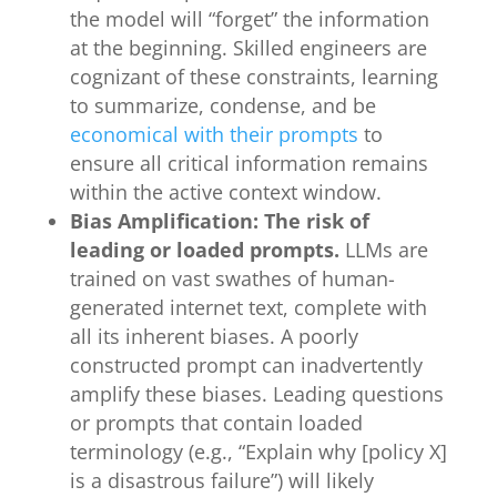
the model will “forget” the information
at the beginning. Skilled engineers are
cognizant of these constraints, learning
to summarize, condense, and be
economical with their prompts
to
ensure all critical information remains
within the active context window.
Bias Amplification: The risk of
leading or loaded prompts.
LLMs are
trained on vast swathes of human-
generated internet text, complete with
all its inherent biases. A poorly
constructed prompt can inadvertently
amplify these biases. Leading questions
or prompts that contain loaded
terminology (e.g., “Explain why [policy X]
is a disastrous failure”) will likely