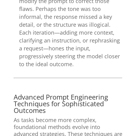
modify the prompt to correct those
flaws. Perhaps the tone was too
informal, the response missed a key
detail, or the structure was illogical.
Each iteration—adding more context,
clarifying an instruction, or rephrasking
a request—hones the input,
progressively steering the model closer
to the ideal outcome.
Advanced Prompt Engineering
Techniques for Sophisticated
Outcomes
As tasks become more complex,
foundational methods evolve into
advanced strategies. These techniques are