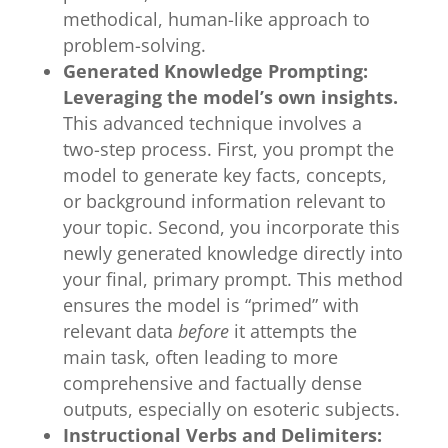
methodical, human-like approach to
problem-solving.
Generated Knowledge Prompting:
Leveraging the model’s own insights.
This advanced technique involves a
two-step process. First, you prompt the
model to generate key facts, concepts,
or background information relevant to
your topic. Second, you incorporate this
newly generated knowledge directly into
your final, primary prompt. This method
ensures the model is “primed” with
relevant data
before
it attempts the
main task, often leading to more
comprehensive and factually dense
outputs, especially on esoteric subjects.
Instructional Verbs and Delimiters: