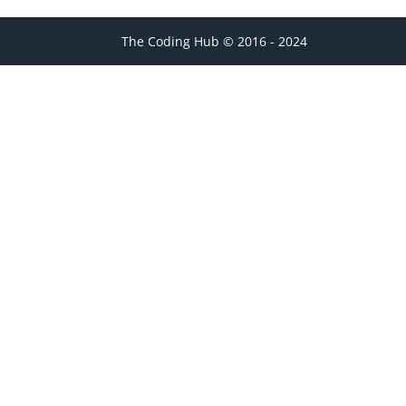
The Coding Hub © 2016 - 2024