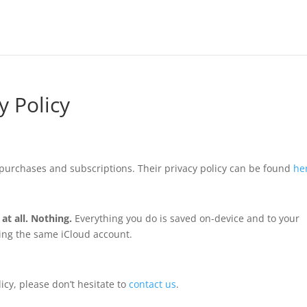
y Policy
purchases and subscriptions. Their privacy policy can be found
he
at all. Nothing.
Everything you do is saved on-device and to your
sing the same iCloud account.
icy, please don’t hesitate to
contact us
.