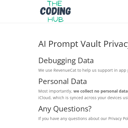
AI Prompt Vault Privac
Debugging Data
We use RevenueCat to help us support in app 
Personal Data
Most importantly,
we collect no personal data 
iCloud, which is synced across your devices u
Any Questions?
If you have any questions about our Privacy Pol