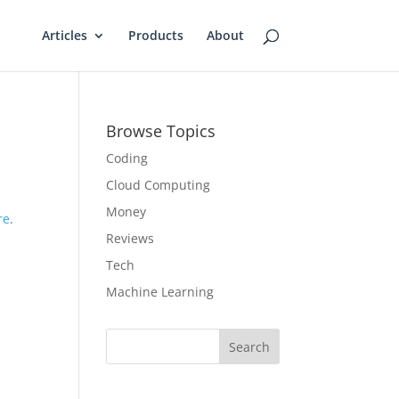
Articles
Products
About
Browse Topics
Coding
Cloud Computing
Money
re
.
Reviews
Tech
Machine Learning
Search