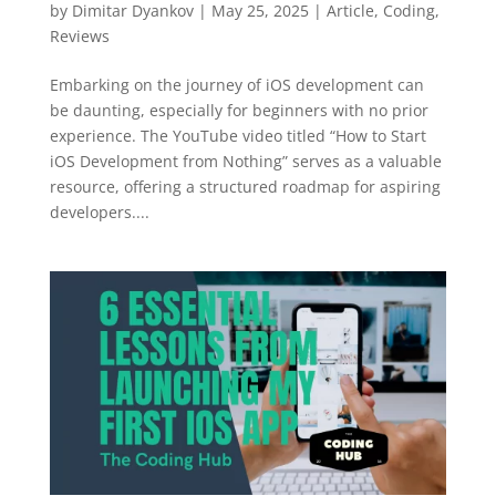
by
Dimitar Dyankov
|
May 25, 2025
|
Article
,
Coding
,
Reviews
Embarking on the journey of iOS development can
be daunting, especially for beginners with no prior
experience. The YouTube video titled “How to Start
iOS Development from Nothing” serves as a valuable
resource, offering a structured roadmap for aspiring
developers....