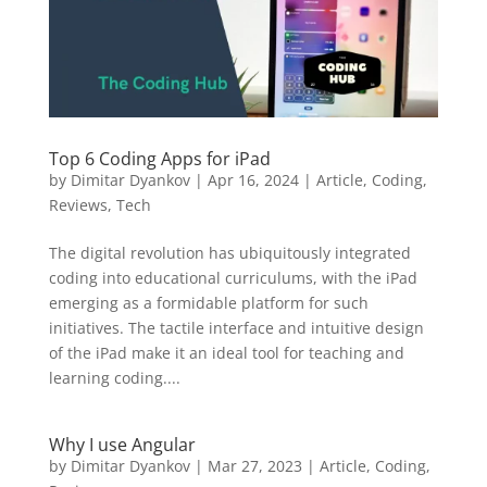
Top 6 Coding Apps for iPad
by
Dimitar Dyankov
|
Apr 16, 2024
|
Article
,
Coding
,
Reviews
,
Tech
The digital revolution has ubiquitously integrated
coding into educational curriculums, with the iPad
emerging as a formidable platform for such
initiatives. The tactile interface and intuitive design
of the iPad make it an ideal tool for teaching and
learning coding....
Why I use Angular
by
Dimitar Dyankov
|
Mar 27, 2023
|
Article
,
Coding
,