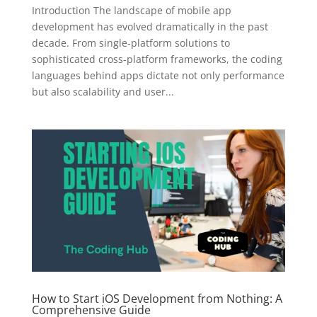
Introduction The landscape of mobile app
development has evolved dramatically in the past
decade. From single-platform solutions to
sophisticated cross-platform frameworks, the coding
languages behind apps dictate not only performance
but also scalability and user...
How to Start iOS Development from Nothing: A
Comprehensive Guide