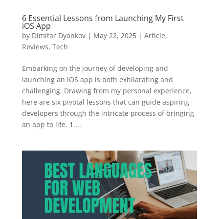
6 Essential Lessons from Launching My First
iOS App
by
Dimitar Dyankov
|
May 22, 2025
|
Article
,
Reviews
,
Tech
Embarking on the journey of developing and
launching an iOS app is both exhilarating and
challenging. Drawing from my personal experience,
here are six pivotal lessons that can guide aspiring
developers through the intricate process of bringing
an app to life. 1....