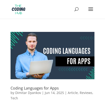
Coding Languages for Apps
by
Dimitar Dyankov
|
Jun 14, 2025
|
Article
,
Reviews
,
Tech