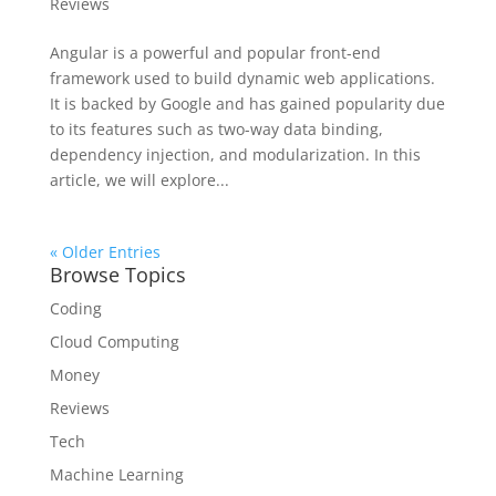
Reviews
Angular is a powerful and popular front-end
framework used to build dynamic web applications.
It is backed by Google and has gained popularity due
to its features such as two-way data binding,
dependency injection, and modularization. In this
article, we will explore...
« Older Entries
Browse Topics
Coding
Cloud Computing
Money
Reviews
Tech
Machine Learning