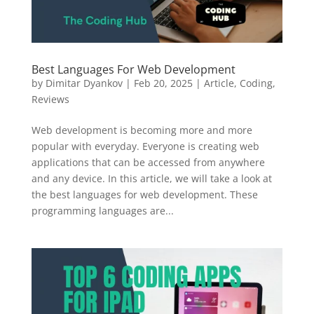
Best Languages For Web Development
by
Dimitar Dyankov
|
Feb 20, 2025
|
Article
,
Coding
,
Reviews
Web development is becoming more and more
popular with everyday. Everyone is creating web
applications that can be accessed from anywhere
and any device. In this article, we will take a look at
the best languages for web development. These
programming languages are...