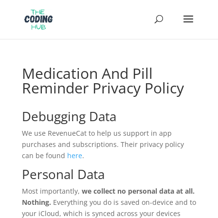
Medication And Pill
Reminder Privacy Policy
Debugging Data
We use RevenueCat to help us support in app
purchases and subscriptions. Their privacy policy
can be found
here
.
Personal Data
Most importantly,
we collect no personal data at all.
Nothing.
Everything you do is saved on-device and to
your iCloud, which is synced across your devices