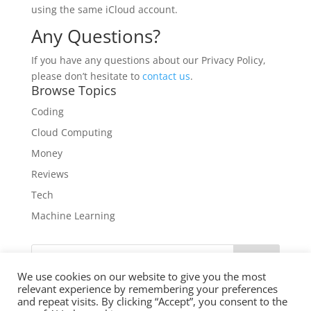
using the same iCloud account.
Any Questions?
If you have any questions about our Privacy Policy,
please don’t hesitate to
contact us
.
Browse Topics
Coding
Cloud Computing
Money
Reviews
Tech
Machine Learning
Search
We use cookies on our website to give you the most
relevant experience by remembering your preferences
and repeat visits. By clicking “Accept”, you consent to the