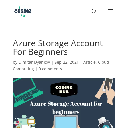
Azure Storage Account
For Beginners
by
Dimitar Dyankov
|
Sep 22, 2021
|
Article
,
Cloud
Computing
|
0 comments