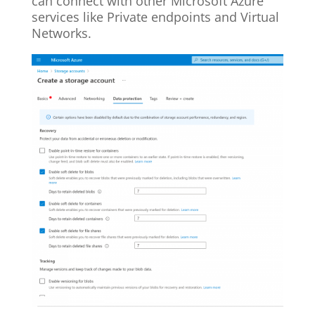
can connect with other Microsoft Azure
services like Private endpoints and Virtual
Networks.