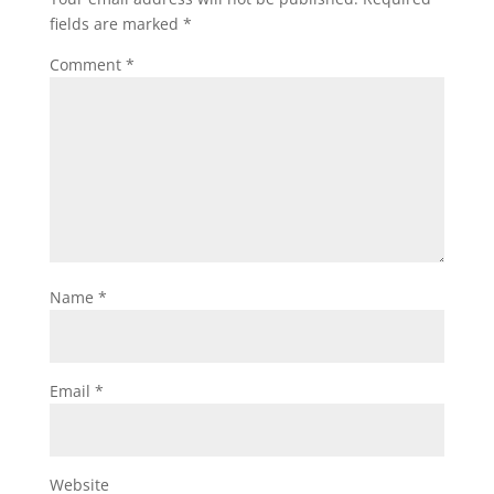
fields are marked
*
Comment
*
Name
*
Email
*
Website