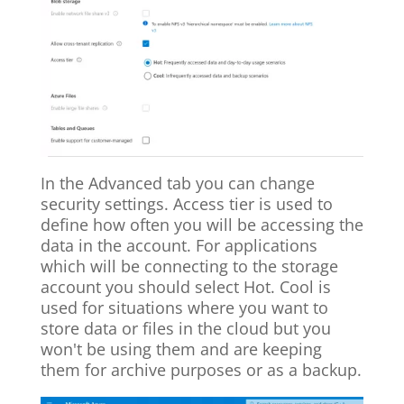
In the Advanced tab you can change
security settings. Access tier is used to
define how often you will be accessing the
data in the account. For applications
which will be connecting to the storage
account you should select Hot. Cool is
used for situations where you want to
store data or files in the cloud but you
won't be using them and are keeping
them for archive purposes or as a backup.