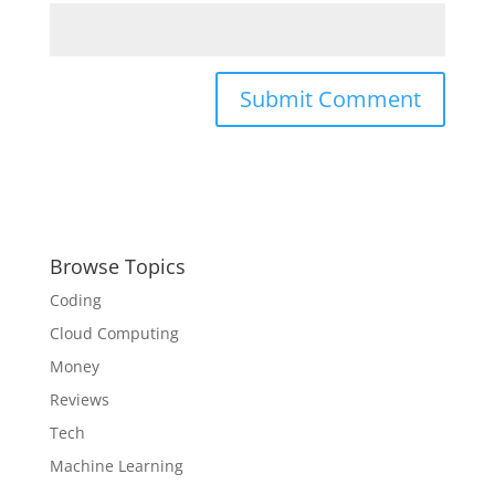
Browse Topics
Coding
Cloud Computing
Money
Reviews
Tech
Machine Learning