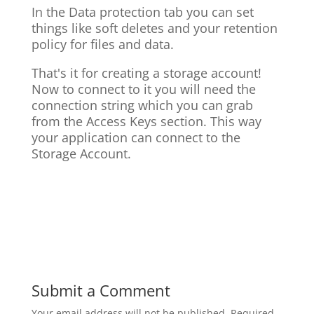
In the Data protection tab you can set
things like soft deletes and your retention
policy for files and data.
That's it for creating a storage account!
Now to connect to it you will need the
connection string which you can grab
from the Access Keys section. This way
your application can connect to the
Storage Account.
Submit a Comment
Your email address will not be published.
Required