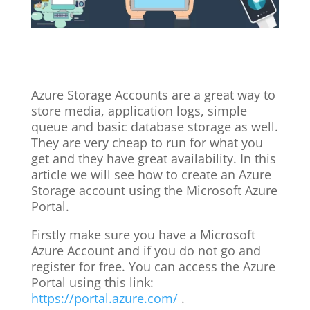
Azure Storage Accounts are a great way to
store media, application logs, simple
queue and basic database storage as well.
They are very cheap to run for what you
get and they have great availability. In this
article we will see how to create an Azure
Storage account using the Microsoft Azure
Portal.
Firstly make sure you have a Microsoft
Azure Account and if you do not go and
register for free. You can access the Azure
Portal using this link:
https://portal.azure.com/
.