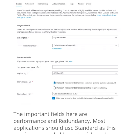
The important fields here are
performance and Redundancy. Most
applications should use Standard as this