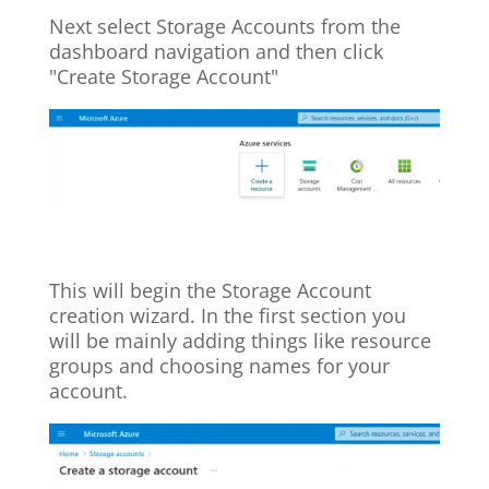
Next select Storage Accounts from the
dashboard navigation and then click
"Create Storage Account"
This will begin the Storage Account
creation wizard. In the first section you
will be mainly adding things like resource
groups and choosing names for your
account.