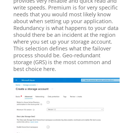
provides very reliable and quick read and
write speeds. Premium is for very specific
needs that you would most likely know
about when setting up your application.
Redundancy is what happens to your data
should there be an incident at the region
where you set up your storage account.
This selection defines what the failover
process should be. Geo-redundant
storage (GRS) is the most common and
best choice here.