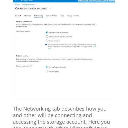
The Networking tab describes how you
and other will be connecting and
accessing the storage account. Here you