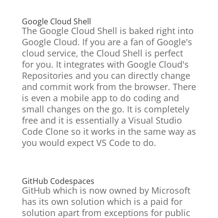
Google Cloud Shell
The Google Cloud Shell is baked right into
Google Cloud. If you are a fan of Google's
cloud service, the Cloud Shell is perfect
for you. It integrates with Google Cloud's
Repositories and you can directly change
and commit work from the browser. There
is even a mobile app to do coding and
small changes on the go. It is
completely
free and it is essentially a Visual Studio
Code Clone so it works in the same way as
you would expect VS Code to do.
GitHub Codespaces
GitHub which is now owned by Microsoft
has its own solution which is a paid for
solution apart from exceptions for public