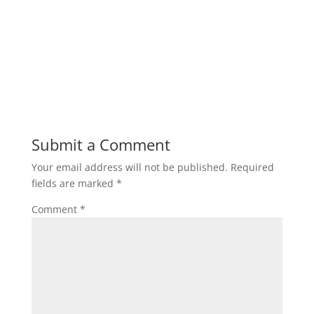
Submit a Comment
Your email address will not be published.
Required
fields are marked
*
Comment
*