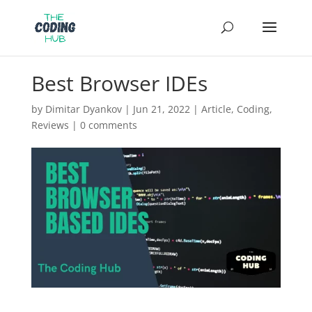
Best Browser IDEs
by
Dimitar Dyankov
|
Jun 21, 2022
|
Article
,
Coding
,
Reviews
|
0 comments