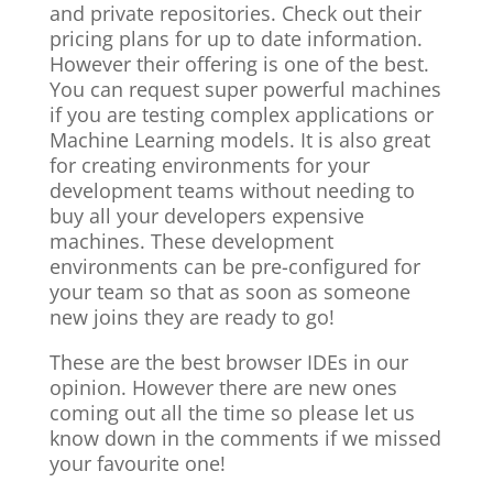
and private repositories. Check out their
pricing plans for up to date information.
However their offering is one of the best.
You can request super powerful machines
if you are testing complex applications or
Machine Learning models. It is also great
for creating environments for your
development teams without needing to
buy all your developers expensive
machines. These development
environments can be pre-configured for
your team so that as soon as someone
new joins they are ready to go!
These are the best browser IDEs in our
opinion. However there are new ones
coming out all the time so please let us
know down in the comments if we missed
your favourite one!