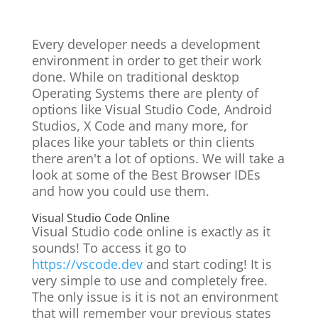
Every developer needs a development
environment in order to get their work
done. While on traditional desktop
Operating Systems there are plenty of
options like Visual Studio Code, Android
Studios, X Code and many more, for
places like your tablets or thin clients
there aren't a lot of options. We will take a
look at some of the Best Browser IDEs
and how you could use them.
Visual Studio Code Online
Visual Studio code online is exactly as it
sounds! To access it go to
https://vscode.dev
a
nd start coding! It is
very simple to use and completely free.
The only issue is it is not an environment
that will remember your previous states