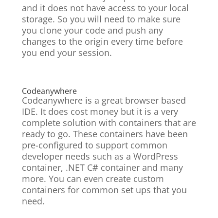
and it does not have access to your local
storage. So you will need to make sure
you clone your code and push any
changes to the origin every time before
you end your session.
Codeanywhere
Codeanywhere is a great browser based
IDE. It does cost money but it is a very
complete solution with containers that are
ready to go. These containers have been
pre-configured to support common
developer needs such as a WordPress
container, .NET C# container and many
more. You can even create custom
containers for common set ups that you
need.