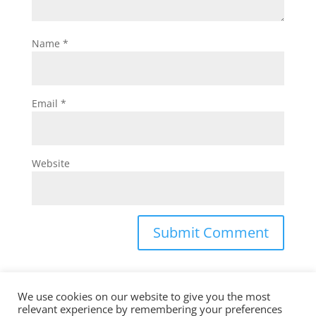
Name
*
Email
*
Website
We use cookies on our website to give you the most
relevant experience by remembering your preferences