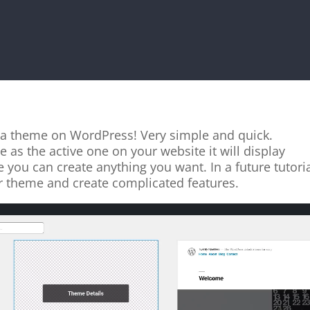
e a theme on WordPress! Very simple and quick.
 as the active one on your website it will display
you can create anything you want. In a future tutori
r theme and create complicated features.