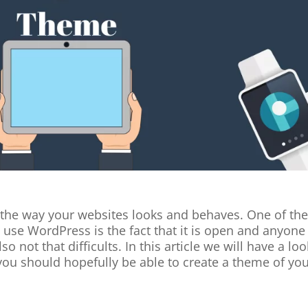
the way your websites looks and behaves. One of th
use WordPress is the fact that it is open and anyone
o not that difficults. In this article we will have a loo
 you should hopefully be able to create a theme of yo