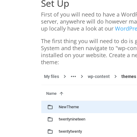
Set Up
First of you will need to have a Word
server, anywehre will do however make
up locally have a look at our
WordPre
The first thing you will need to do is
System and then navigate to "wp-conte
installed on your website. Create a n
theme: