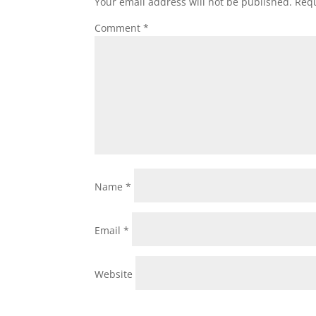
Your email address will not be published.
Requ
Comment
*
Name
*
Email
*
Website