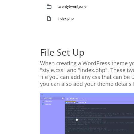
File Set Up
When creating a WordPress theme you 
"style.css" and "index.php". These tw
file you can add any css that can be 
you can also add your theme details 