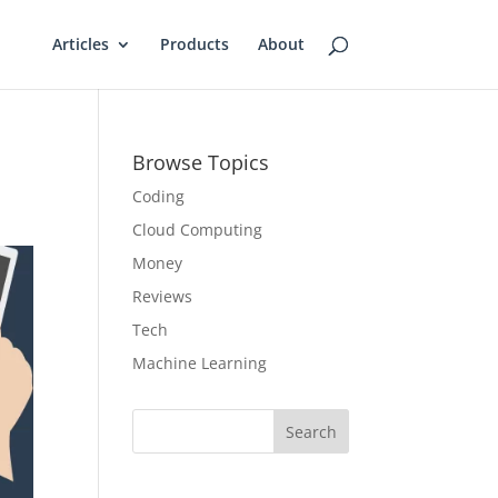
Articles
Products
About
Browse Topics
Coding
Cloud Computing
Money
Reviews
Tech
Machine Learning
Search