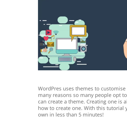
WordPres uses themes to customise 
many reasons so many people opt to 
can create a theme. Creating one is als
how to create one. With this tutorial
own in less than 5 minutes!