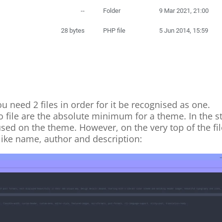
need 2 files in order for it be recognised as one.
o file are the absolute minimum for a theme. In the s
used on the theme. However, on the very top of the fi
like name, author and description: