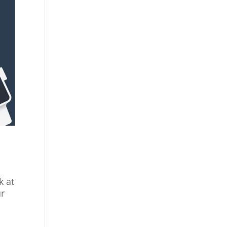
e
k at
ur