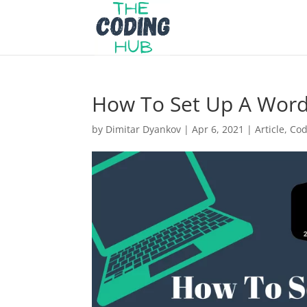
How To Set Up A Wor
by
Dimitar Dyankov
|
Apr 6, 2021
|
Article
,
Cod