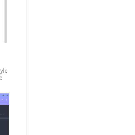
tyle
le