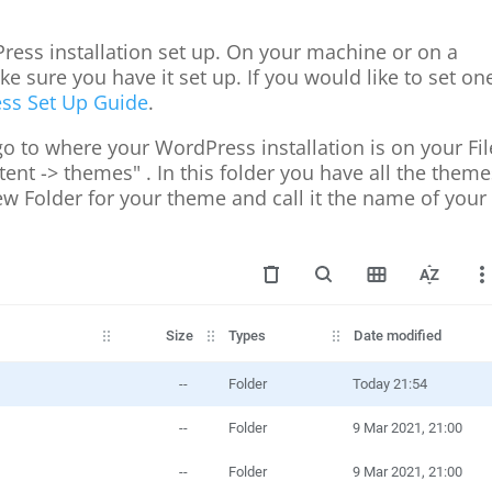
Press installation set up. On your machine or on a
 sure you have it set up. If you would like to set on
ss Set Up Guide
.
 go to where your WordPress installation is on your Fil
nt -> themes" . In this folder you have all the theme
ew Folder for your theme and call it the name of your