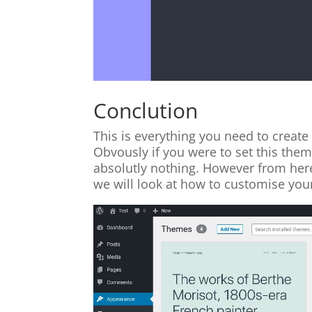
Conclution
This is everything you need to creat
Obvously if you were to set this theme
absolutly nothing. However from here 
we will look at how to customise you