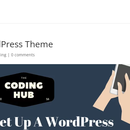
dPress Theme
ing
|
0 comments