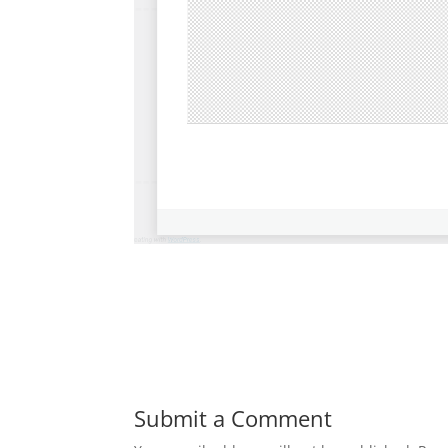
Submit a Comment