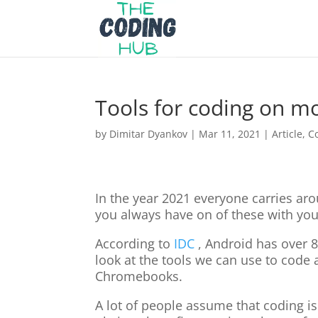
Tools for coding on mo
by
Dimitar Dyankov
|
Mar 11, 2021
|
Article
,
C
In the year 2021 everyone carries ar
you always have on of these with you:
According to
IDC
, Android has over 8
look at the tools we can use to code 
Chromebooks.
A lot of people assume that coding is