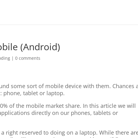
bile (Android)
oding
|
0 comments
ound some sort of mobile device with them. Chances 
 phone, tablet or laptop.
0% of the mobile market share. In this article we will
applications directly on our phones, tablets or
a right reserved to doing on a laptop. While there ar