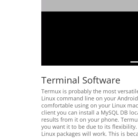
Terminal Software
Termux is probably the most versatile 
Linux command line on your Android 
comfortable using on your Linux mach
client you can install a MySQL DB lo
results from it on your phone. Termu
you want it to be due to its flexibilit
Linux packages will work. This is be