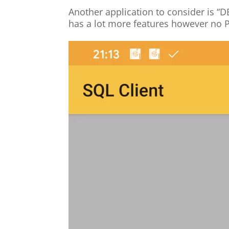
Another application to consider is “D
has a lot more features however no 