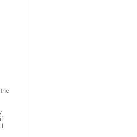
 the
y
if
ll