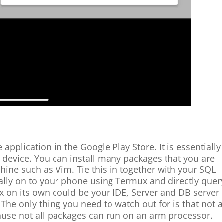
application in the Google Play Store. It is essentially
device. You can install many packages that you are
ine such as Vim. Tie this in together with your SQL
cally on to your phone using Termux and directly quer
x on its own could be your IDE, Server and DB server 
y. The only thing you need to watch out for is that not a
cause not all packages can run on an arm processor.