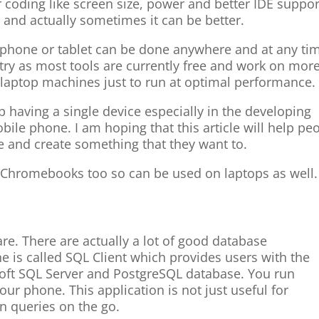
 coding like screen size, power and better IDE support
 and actually sometimes it can be better.
 phone or tablet can be done anywhere and at any ti
ntry as most tools are currently free and work on mor
laptop machines just to run at optimal performance.
 having a single device especially in the developing
bile phone. I am hoping that this article will help pe
e and create something that they want to.
 on Chromebooks too so can be used on laptops as well.
are. There are actually a lot of good database
 is called SQL Client which provides users with the
soft SQL Server and PostgreSQL database. You run
our phone. This application is not just useful for
n queries on the go.