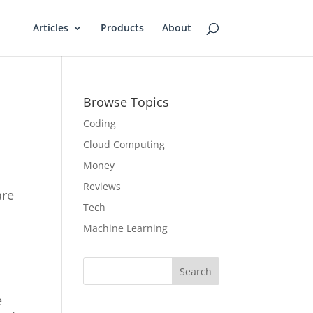
Articles
Products
About
Browse Topics
Coding
Cloud Computing
Money
Reviews
are
Tech
Machine Learning
Search
e