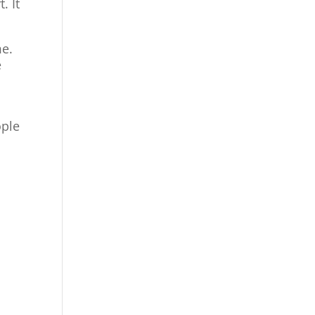
. It
me.
e
ople