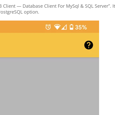
B Client — Database Client For MySql & SQL Server”. I
PostgreSQL option.