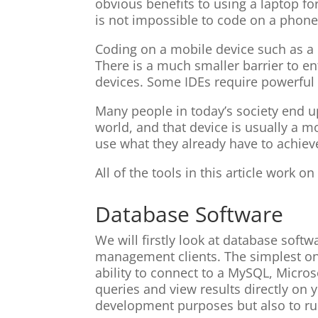
obvious benefits to using a laptop for
is not impossible to code on a phone
Coding on a mobile device such as a
There is a much smaller barrier to e
devices. Some IDEs require powerful 
Many people in today’s society end up
world, and that device is usually a mo
use what they already have to achiev
All of the tools in this article work
Database Software
We will firstly look at database softw
management clients. The simplest one
ability to connect to a MySQL, Micro
queries and view results directly on y
development purposes but also to ru